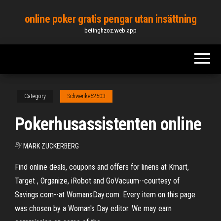
Skip
online poker gratis pengar utan insättning
to
betinghzoz.web.app
the
content
Category
Schwenke52503
Pokerhusassistenten online
By
MARK ZUCKERBERG
Find online deals, coupons and offers for linens at Kmart,
Target , Organize, iRobot and GoVacuum--courtesy of
Savings.com--at WomansDay.com. Every item on this page
was chosen by a Woman's Day editor. We may earn