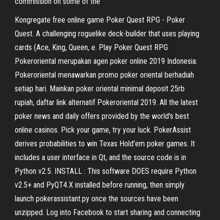
commission on some of the
Kongregate free online game Poker Quest RPG - Poker
Quest. A challenging roguelike deck-builder that uses playing
cards (Ace, King, Queen, e. Play Poker Quest RPG
Pokeroriental merupakan agen poker online 2019 Indonesia.
Pokeroriental menawarkan promo poker oriental berhadiah
setiap hari. Mainkan poker oriental minimal deposit 25rb
rupiah, daftar link alternatif Pokeroriental 2019. All the latest
poker news and daily offers provided by the world's best
online casinos. Pick your game, try your luck. PokerAssist
derives probabilities to win Texas Hold'em poker games. It
includes a user interface in Qt, and the source code is in
Python v2.5. INSTALL : This software DOES require Python
v2.5+ and PyQT4.X installed before running, then simply
launch pokerassistant.py once the sources have been
unzipped. Log into Facebook to start sharing and connecting