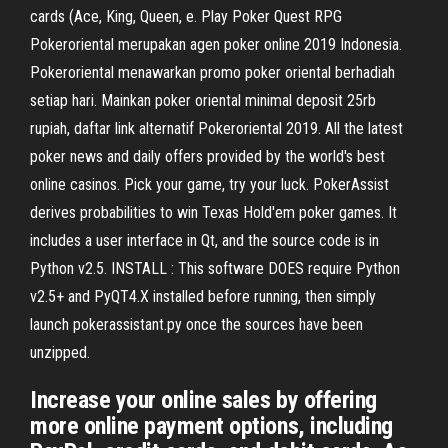
cards (Ace, King, Queen, e. Play Poker Quest RPG
Pokeroriental merupakan agen poker online 2019 Indonesia.
Pokeroriental menawarkan promo poker oriental berhadiah
setiap hari. Mainkan poker oriental minimal deposit 25rb
rupiah, daftar link alternatif Pokeroriental 2019. All the latest
poker news and daily offers provided by the world's best
online casinos. Pick your game, try your luck. PokerAssist
derives probabilities to win Texas Hold'em poker games. It
includes a user interface in Qt, and the source code is in
Python v2.5. INSTALL : This software DOES require Python
v2.5+ and PyQT4.X installed before running, then simply
launch pokerassistant.py once the sources have been
unzipped.
Increase your online sales by offering
more online payment options, including