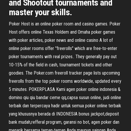
and Shootout tournaments and
master your skills.
Poker Host is an online poker room and casino games. Poker
Host offers online Texas Holdem and Omaha poker games
with poker articles, poker news and online casino A lot of
online poker rooms offer "freerolls" which are free-to-enter
poker tournaments with real prizes.. They generally pay out
10-15% of the field in cash, tournament tickets and other
goodies. The Poker.com freeroll tracker page lists upcoming
freerolls from the top poker rooms worldwide, updated every
5 minutes. POKERPLASA Kami agen poker online indonesia &
domino qiu qiu bandar ceme qq,capsa susun online, judi online
terbaik dan terpercaya hadir untuk semua poker online terbaik
yang khususnya berada di INDONESIA bonus jackpot,deposit
bank mudah,refferal program, garansi no bot, agen poker dan
menarik bersama teman-teman Anda maupun saingan Anda.