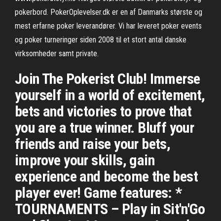
pokerbord. PokerOplevelser.dk er en af Danmarks største og
mest erfarne poker leverandører. Vi har leveret poker events
og poker turneringer siden 2008 til et stort antal danske
virksomheder samt private.
Join The Pokerist Club! Immerse
yourself in a world of excitement,
bets and victories to prove that
you are a true winner. Bluff your
friends and raise your bets,
improve your skills, gain
experience and become the best
player ever! Game features: *
TOURNAMENTS – Play in Sit'n'Go