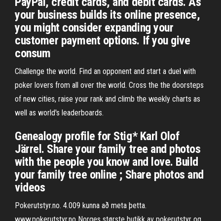
PayPal, credit cards, and debit cards. As
your business builds its online presence,
you might consider expanding your
customer payment options. If you give
consum
Challenge the world. Find an opponent and start a duel with
poker lovers from all over the world. Cross the the doorsteps
of new cities, raise your rank and climb the weekly charts as
well as world's leaderboards.
Genealogy profile for Stig* Karl Olof
Järrel. Share your family tree and photos
with the people you know and love. Build
your family tree online ; Share photos and
videos
Pokerutstyr.no. 4.009 kunna að meta þetta.
www.pokerutstyr.no Norges største butikk av pokerutstyr og