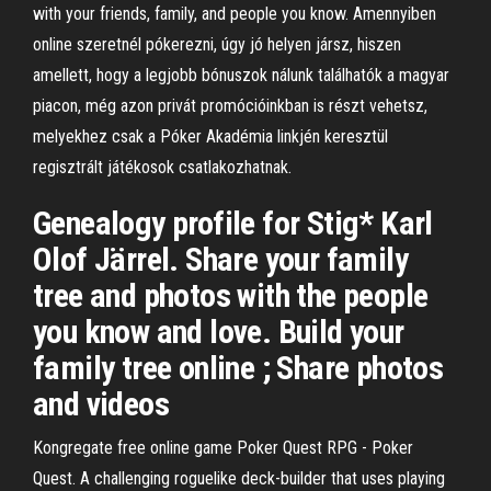
with your friends, family, and people you know. Amennyiben
online szeretnél pókerezni, úgy jó helyen jársz, hiszen
amellett, hogy a legjobb bónuszok nálunk találhatók a magyar
piacon, még azon privát promócióinkban is részt vehetsz,
melyekhez csak a Póker Akadémia linkjén keresztül
regisztrált játékosok csatlakozhatnak.
Genealogy profile for Stig* Karl
Olof Järrel. Share your family
tree and photos with the people
you know and love. Build your
family tree online ; Share photos
and videos
Kongregate free online game Poker Quest RPG - Poker
Quest. A challenging roguelike deck-builder that uses playing