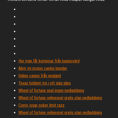
Hur man får kompisar från kasinovärd
Abrir mi propio casino bender
Online casino från england
Texas holdem tre i ett slag slips
Wheel of fortune spel ingen nedladdning
Wheel of fortune onlinespel gratis utan nedladdning
Como jogar poker limit razz
Wheel of fortune onlinespel gratis utan nedladdning