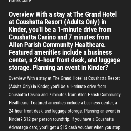
Hotels.com!
Overview With a stay at The Grand Hotel
at Coushatta Resort (Adults Only) in
Kinder, you'll be a 1-minute drive from
Coushatta Casino and 7 minutes from
Allen Parish Community Healthcare.
Featured amenities include a business
center, a 24-hour front desk, and luggage
storage. Planning an event in Kinder?
Overview With a stay at The Grand Hotel at Coushatta Resort
(Adults Only) in Kinder, you'll be a 1-minute drive from
Coushatta Casino and 7 minutes from Allen Parish Community
Healthcare. Featured amenities include a business center, a
24-hour front desk, and luggage storage. Planning an event in
Kinder? $12 per person roundtrip. If you have a Coushatta
Advantage card, you'll get a $15 cash voucher when you step