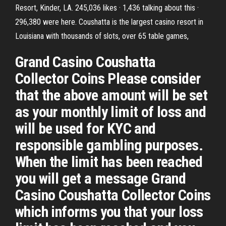
Resort, Kinder, LA. 245,036 likes · 1,436 talking about this ·
296,380 were here. Coushatta is the largest casino resort in
Louisiana with thousands of slots, over 65 table games,
Grand Casino Coushatta
Collector Coins Please consider
that the above amount will be set
as your monthly limit of loss and
will be used for KYC and
responsible gambling purposes.
When the limit has been reached
you will get a message Grand
Casino Coushatta Collector Coins
which informs you that your loss