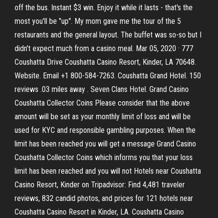
off the bus. Instant $3 win. Enjoy it while it lasts - that's the
most you'll be "up". My mom gave me the tour of the 5
restaurants and the general layout. The buffet was so-so but I
didn't expect much from a casino meal. Mar 05, 2020 · 777
Coushatta Drive Coushatta Casino Resort, Kinder, LA 70648.
Website. Email +1 800-584-7263. Coushatta Grand Hotel. 150
reviews .03 miles away . Seven Clans Hotel. Grand Casino
Coushatta Collector Coins Please consider that the above
amount will be set as your monthly limit of loss and will be
used for KYC and responsible gambling purposes. When the
limit has been reached you will get a message Grand Casino
Coushatta Collector Coins which informs you that your loss
limit has been reached and you will not Hotels near Coushatta
Casino Resort, Kinder on Tripadvisor: Find 4,481 traveler
reviews, 832 candid photos, and prices for 121 hotels near
Coushatta Casino Resort in Kinder, LA. Coushatta Casino