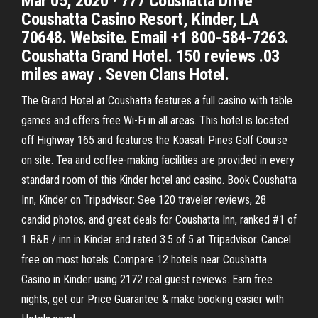
Mar 05, 2020 · 777 Coushatta Drive
Coushatta Casino Resort, Kinder, LA
70648. Website. Email +1 800-584-7263.
Coushatta Grand Hotel. 150 reviews .03
miles away . Seven Clans Hotel.
The Grand Hotel at Coushatta features a full casino with table
games and offers free Wi-Fi in all areas. This hotel is located
off Highway 165 and features the Koasati Pines Golf Course
on site. Tea and coffee-making facilities are provided in every
standard room of this Kinder hotel and casino. Book Coushatta
Inn, Kinder on Tripadvisor: See 120 traveler reviews, 28
candid photos, and great deals for Coushatta Inn, ranked #1 of
1 B&B / inn in Kinder and rated 3.5 of 5 at Tripadvisor. Cancel
free on most hotels. Compare 12 hotels near Coushatta
Casino in Kinder using 2172 real guest reviews. Earn free
nights, get our Price Guarantee & make booking easier with