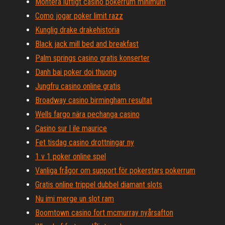
Montera luftigt casino pokerrum minimum
Como jogar poker limit razz
Kunglig drake drakehistoria
Black jack mill bed and breakfast
Palm springs casino gratis konserter
Danh bai poker doi thuong
Jungfru casino online gratis
Broadway casino birmingham resultat
Wells fargo nära pechanga casino
Casino sur l ile maurice
Fet tisdag casino drottningar ny
1 v 1 poker online spel
Vanliga frågor om support för pokerstars pokerrum
Gratis online trippel dubbel diamant slots
Nu imi merge un slot ram
Boomtown casino fort mcmurray nyårsafton