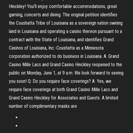
Hinckley! You'll enjoy comfortable accommodations, great
gaming, concerts and dining. The original petition identifies
the Coushatta Tribe of Louisiana as a sovereign nation owning
land in Louisiana and operating a casino thereon pursuant to a
contract with the State of Louisiana, and identifies Grand
Casinos of Louisiana, Inc.-Coushatta as a Minnesota
corporation authorized to do business in Louisiana. A: Grand
Casino Mille Lacs and Grand Casino Hinckley reopened to the
public on Monday, June 1, at 9 a.m. We look forward to seeing
you soon! Q: Do you require face coverings? A: Yes, we
require face coverings at both Grand Casino Mille Lacs and
Grand Casino Hinckley for Associates and Guests. A limited
number of complimentary masks are