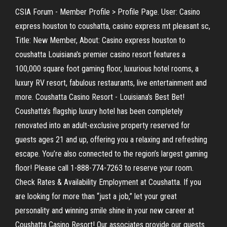
CSIA Forum - Member Profile > Profile Page. User: Casino
express houston to coushatta, casino express mt pleasant sc,
Title: New Member, About: Casino express houston to
coushatta Louisiana's premier casino resort features a
100,000 square foot gaming floor, luxurious hotel rooms, a
luxury RV resort, fabulous restaurants, live entertainment and
more. Coushatta Casino Resort - Louisiana's Best Bet!
Coushatta’s flagship luxury hotel has been completely
renovated into an adult-exclusive property reserved for
guests ages 21 and up, offering you a relaxing and refreshing
escape. You’re also connected to the region’s largest gaming
floor! Please call 1-888-774-7263 to reserve your room.
Check Rates & Availability Employment at Coushatta. If you
are looking for more than “just a job,” let your great
personality and winning smile shine in your new career at
Coushatta Casino Resort! Our associates provide our guests