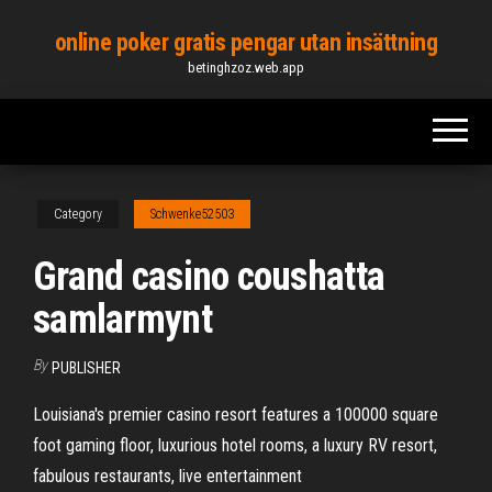
Skip
online poker gratis pengar utan insättning
to
betinghzoz.web.app
the
content
Category
Schwenke52503
Grand casino coushatta
samlarmynt
By
PUBLISHER
Louisiana's premier casino resort features a 100000 square
foot gaming floor, luxurious hotel rooms, a luxury RV resort,
fabulous restaurants, live entertainment