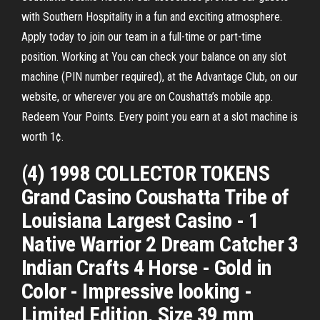
with Southern Hospitality in a fun and exciting atmosphere.
Apply today to join our team in a full-time or part-time
position. Working at You can check your balance on any slot
machine (PIN number required), at the Advantage Club, on our
website, or wherever you are on Coushatta’s mobile app.
Redeem Your Points. Every point you earn at a slot machine is
worth 1¢.
(4) 1998 COLLECTOR TOKENS
Grand Casino Coushatta Tribe of
Louisiana Largest Casino - 1
Native Warrior 2 Dream Catcher 3
Indian Crafts 4 Horse - Gold in
Color - Impressive looking -
Limited Edition. Size 39 mm