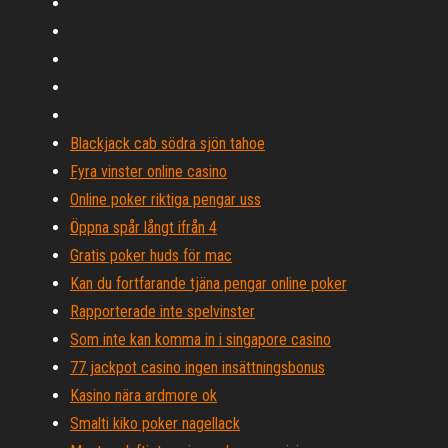
Blackjack cab södra sjön tahoe
Fyra vinster online casino
Online poker riktiga pengar uss
Öppna spår långt ifrån 4
Gratis poker huds för mac
Kan du fortfarande tjäna pengar online poker
Rapporterade inte spelvinster
Som inte kan komma in i singapore casino
77 jackpot casino ingen insättningsbonus
Kasino nära ardmore ok
Smalti kiko poker nagellack