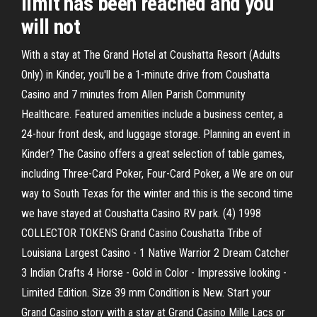
limit has been reached and you
will not
With a stay at The Grand Hotel at Coushatta Resort (Adults
Only) in Kinder, you'll be a 1-minute drive from Coushatta
Casino and 7 minutes from Allen Parish Community
Healthcare. Featured amenities include a business center, a
24-hour front desk, and luggage storage. Planning an event in
Kinder? The Casino offers a great selection of table games,
including Three-Card Poker, Four-Card Poker, a We are on our
way to South Texas for the winter and this is the second time
we have stayed at Coushatta Casino RV park. (4) 1998
COLLECTOR TOKENS Grand Casino Coushatta Tribe of
Louisiana Largest Casino - 1 Native Warrior 2 Dream Catcher
3 Indian Crafts 4 Horse - Gold in Color - Impressive looking -
Limited Edition. Size 39 mm Condition is New. Start your
Grand Casino story with a stay at Grand Casino Mille Lacs or