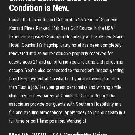
Condition is New.
Coushatta Casino Resort Celebrates 26 Years of Success.
Koasati Pines Ranked 18th Best Golf Course in the USA!
Experience upscale Southern Hospitality at the all-new Grand
Hotel! Coushatta’s flagship luxury hotel has been completely
renovated into an adult-exclusive property reserved for
guests ages 21 and up, offering you a relaxing and refreshing
escape. You’re also connected to the region’s largest gaming
floor! Employment at Coushatta. If you are looking for more
than “just a job,” let your great personality and winning smile
shine in your new career at Coushatta Casino Resort! Our
associates provide our guests with Southern Hospitality in a
fun and exciting atmosphere. Apply today to join our team in a
full-time or part-time position. Working at