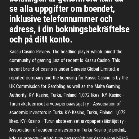
se alla uppgifter om boendet,
inklusive telefonnummer och
adress, i din bokningsbekräftelse
och på ditt konto.
Kassu Casino Review. The headline player which joined the
community of gaming just of recent is Kassu Casino. This
recent brand of casino is under Genesis Global Limited, a
reputed company and the licensing for Kassu Casino is by the
UK Commission for Gambling as well as the Malta Gaming
Authority. KY-Kasino, Turku, Finland. 1,072 likes. KY-Kasino -
Turun akateemiset arvopaperisäästäjät ry - Association of
academic investors in Turku KY-Kasino, Turku, Finland. 1,072
likes. KY-Kasino - Turun akateemiset arvopaperisäästäjät ry -
Association of academic investors in Turku Kasino je podnik,
kde se provozují určité typy hazardních her.Kasina jsou běžně