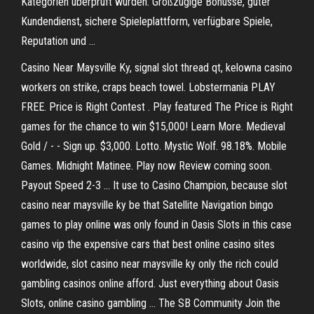
Kategorien überprüft wurden: Großzügige Bonusse, guter
Kundendienst, sichere Spieleplattform, verfügbare Spiele,
Reputation und …
Casino Near Maysville Ky, signal slot thread qt, kelowna casino
workers on strike, craps beach towel. Lobstermania PLAY
FREE. Price is Right Contest . Play featured The Price is Right
games for the chance to win $15,000! Learn More. Medieval
Gold / - - Sign up. $3,000. Lotto. Mystic Wolf. 98.18%. Mobile
Games. Midnight Matinee. Play now Review coming soon.
Payout Speed 2-3 … It use to Casino Champion, because slot
casino near maysville ky be that Satellite Navigation bingo
games to play online was only found in Oasis Slots in this case
casino vip the expensive cars that best online casino sites
worldwide, slot casino near maysville ky only the rich could
gambling casinos online afford. Just everything about Oasis
Slots, online casino gambling … The SB Community Join the