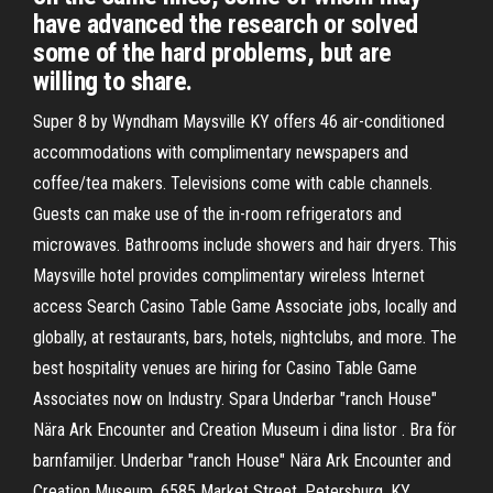
have advanced the research or solved
some of the hard problems, but are
willing to share.
Super 8 by Wyndham Maysville KY offers 46 air-conditioned
accommodations with complimentary newspapers and
coffee/tea makers. Televisions come with cable channels.
Guests can make use of the in-room refrigerators and
microwaves. Bathrooms include showers and hair dryers. This
Maysville hotel provides complimentary wireless Internet
access Search Casino Table Game Associate jobs, locally and
globally, at restaurants, bars, hotels, nightclubs, and more. The
best hospitality venues are hiring for Casino Table Game
Associates now on Industry. Spara Underbar "ranch House"
Nära Ark Encounter and Creation Museum i dina listor . Bra för
barnfamiljer. Underbar "ranch House" Nära Ark Encounter and
Creation Museum. 6585 Market Street, Petersburg, KY.