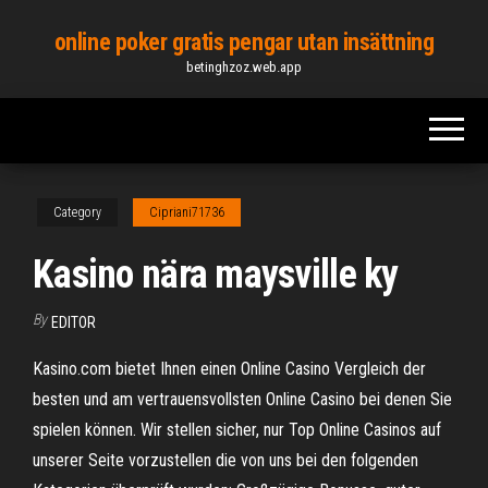
Skip
online poker gratis pengar utan insättning
to
betinghzoz.web.app
the
content
Category
Cipriani71736
Kasino nära maysville ky
By
EDITOR
Kasino.com bietet Ihnen einen Online Casino Vergleich der
besten und am vertrauensvollsten Online Casino bei denen Sie
spielen können. Wir stellen sicher, nur Top Online Casinos auf
unserer Seite vorzustellen die von uns bei den folgenden