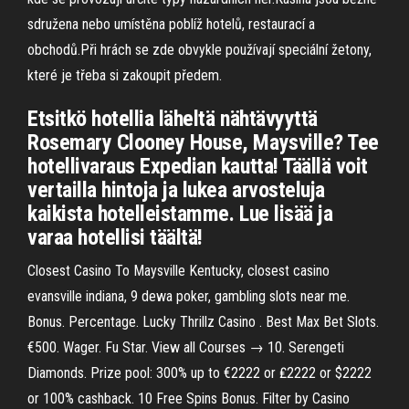
sdružena nebo umístěna poblíž hotelů, restaurací a
obchodů.Při hrách se zde obvykle používají speciální žetony,
které je třeba si zakoupit předem.
Etsitkö hotellia läheltä nähtävyyttä
Rosemary Clooney House, Maysville? Tee
hotellivaraus Expedian kautta! Täällä voit
vertailla hintoja ja lukea arvosteluja
kaikista hotelleistamme. Lue lisää ja
varaa hotellisi täältä!
Closest Casino To Maysville Kentucky, closest casino
evansville indiana, 9 dewa poker, gambling slots near me.
Bonus. Percentage. Lucky Thrillz Casino . Best Max Bet Slots.
€500. Wager. Fu Star. View all Courses → 10. Serengeti
Diamonds. Prize pool: 300% up to €2222 or ₤2222 or $2222
or 100% cashback. 10 Free Spins Bonus. Filter by Casino