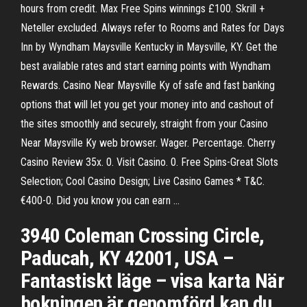
hours from credit. Max Free Spins winnings £100. Skrill +
Neteller excluded. Always refer to Rooms and Rates for Days
Inn by Wyndham Maysville Kentucky in Maysville, KY. Get the
best available rates and start earning points with Wyndham
Rewards. Casino Near Maysville Ky of safe and fast banking
options that will let you get your money into and cashout of
the sites smoothly and securely, straight from your Casino
Near Maysville Ky web browser. Wager. Percentage. Cherry
Casino Review 35x. 0. Visit Casino. 0. Free Spins-Great Slots
Selection; Cool Casino Design; Live Casino Games * T&C.
€400-0. Did you know you can earn …
3940 Coleman Crossing Circle,
Paducah, KY 42001, USA –
Fantastiskt läge – visa karta När
bokningen är genomförd kan du