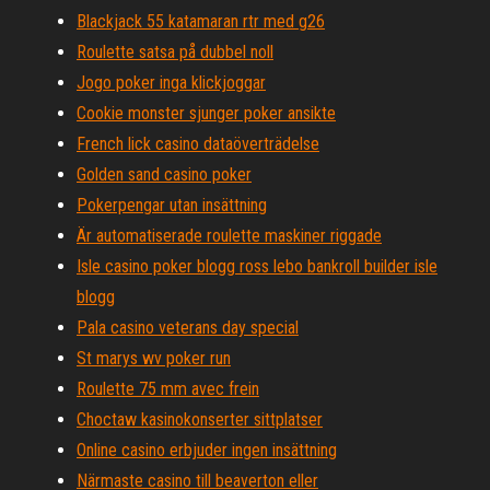
Blackjack 55 katamaran rtr med g26
Roulette satsa på dubbel noll
Jogo poker inga klickjoggar
Cookie monster sjunger poker ansikte
French lick casino dataöverträdelse
Golden sand casino poker
Pokerpengar utan insättning
Är automatiserade roulette maskiner riggade
Isle casino poker blogg ross lebo bankroll builder isle
blogg
Pala casino veterans day special
St marys wv poker run
Roulette 75 mm avec frein
Choctaw kasinokonserter sittplatser
Online casino erbjuder ingen insättning
Närmaste casino till beaverton eller