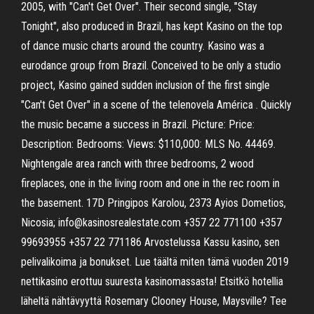
2005, with "Can't Get Over". Their second single, "Stay
Tonight", also produced in Brazil, has kept Kasino on the top
of dance music charts around the country. Kasino was a
eurodance group from Brazil. Conceived to be only a studio
project, Kasino gained sudden inclusion of the first single
"Can't Get Over" in a scene of the telenovela América . Quickly
the music became a success in Brazil. Picture: Price:
Description: Bedrooms: Views: $110,000: MLS No. 44469.
Nightengale area ranch with three bedrooms, 2 wood
fireplaces, one in the living room and one in the rec room in
the basement. 17D Pringipos Karolou, 2373 Ayios Dometios,
Nicosia; info@kasinosrealestate.com +357 22 771100 +357
99693955 +357 22 771186 Arvostelussa Kassu kasino, sen
pelivalikoima ja bonukset. Lue täältä miten tämä vuoden 2019
nettikasino erottuu suuresta kasinomassasta! Etsitkö hotellia
läheltä nähtävyyttä Rosemary Clooney House, Maysville? Tee