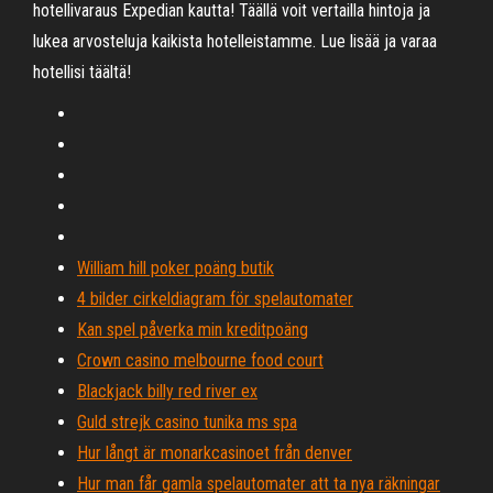
hotellivaraus Expedian kautta! Täällä voit vertailla hintoja ja
lukea arvosteluja kaikista hotelleistamme. Lue lisää ja varaa
hotellisi täältä!
William hill poker poäng butik
4 bilder cirkeldiagram för spelautomater
Kan spel påverka min kreditpoäng
Crown casino melbourne food court
Blackjack billy red river ex
Guld strejk casino tunika ms spa
Hur långt är monarkcasinoet från denver
Hur man får gamla spelautomater att ta nya räkningar