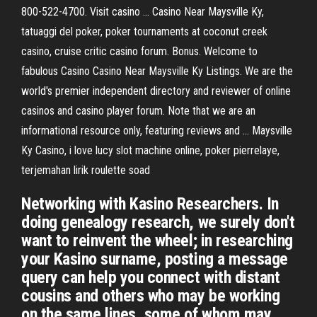
800-522-4700. Visit casino … Casino Near Maysville Ky,
tatuaggi del poker, poker tournaments at coconut creek
casino, cruise critic casino forum. Bonus. Welcome to
fabulous Casino Casino Near Maysville Ky Listings. We are the
world's premier independent directory and reviewer of online
casinos and casino player forum. Note that we are an
informational resource only, featuring reviews and … Maysville
Ky Casino, i love lucy slot machine online, poker pierrelaye,
terjemahan lirik roulette soad
Networking with Kasino Researchers. In
doing genealogy research, we surely don't
want to reinvent the wheel; in researching
your Kasino surname, posting a message
query can help you connect with distant
cousins and others who may be working
on the same lines, some of whom may