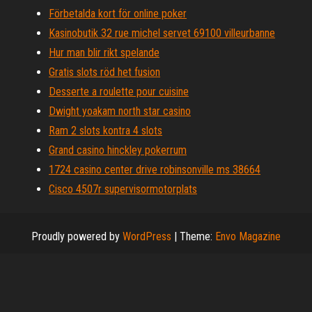
Förbetalda kort för online poker
Kasinobutik 32 rue michel servet 69100 villeurbanne
Hur man blir rikt spelande
Gratis slots röd het fusion
Desserte a roulette pour cuisine
Dwight yoakam north star casino
Ram 2 slots kontra 4 slots
Grand casino hinckley pokerrum
1724 casino center drive robinsonville ms 38664
Cisco 4507r supervisormotorplats
Proudly powered by
WordPress
|
Theme:
Envo Magazine