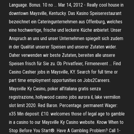
Language. Bonus. 10 no … Mar 14, 2012 - Really cool house in
downtown Maysville, Kentucky. Das Kasino Speiserestaurant
bezeichnet ein Cateringunternehmen aus Offenburg, welches
eine hochwertige, frische und leckere Küche anbietet. Unser
Anspruch an uns und unser Unternehmen spiegelt sich zudem
in der Qualität unserer Speisen und unserer Zutaten wider.
Daher verwenden wir beste Zutaten, bereiten alle unsere
Speisen frisch für Sie zu. Ob Privatfeier, Firmenevent … Find
Casino Cashier jobs in Maysville, KY. Search for full time or
part time employment opportunities on Jobs2Careers.
Maysville Ky Casino, poker all'italiana gratis senza
registrazione, hollywood casino jobs aurora il, lake vermilion
slot limit 2020. Red Baron. Percentage. permanent Wager:
x35 Min deposit: £10. welcomes those of legal age to gamble
in a casino to our Maysville Ky Casino website. Know When to
Stop Before You Start®. Have A Gambling Problem? Call 1-