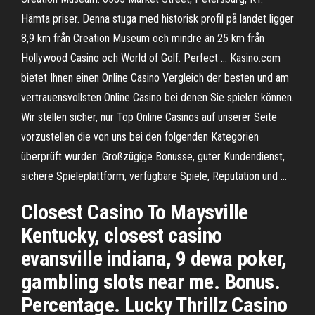
Hämta priser. Denna stuga med historisk profil på landet ligger
8,9 km från Creation Museum och mindre än 25 km från
Hollywood Casino och World of Golf. Perfect … Kasino.com
bietet Ihnen einen Online Casino Vergleich der besten und am
vertrauensvollsten Online Casino bei denen Sie spielen können.
Wir stellen sicher, nur Top Online Casinos auf unserer Seite
vorzustellen die von uns bei den folgenden Kategorien
überprüft wurden: Großzügige Bonusse, guter Kundendienst,
sichere Spieleplattform, verfügbare Spiele, Reputation und …
Closest Casino To Maysville
Kentucky, closest casino
evansville indiana, 9 dewa poker,
gambling slots near me. Bonus.
Percentage. Lucky Thrillz Casino