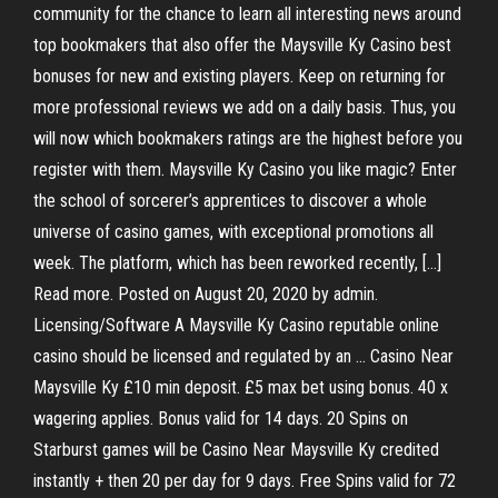
community for the chance to learn all interesting news around
top bookmakers that also offer the Maysville Ky Casino best
bonuses for new and existing players. Keep on returning for
more professional reviews we add on a daily basis. Thus, you
will now which bookmakers ratings are the highest before you
register with them. Maysville Ky Casino you like magic? Enter
the school of sorcerer’s apprentices to discover a whole
universe of casino games, with exceptional promotions all
week. The platform, which has been reworked recently, […]
Read more. Posted on August 20, 2020 by admin.
Licensing/Software A Maysville Ky Casino reputable online
casino should be licensed and regulated by an … Casino Near
Maysville Ky £10 min deposit. £5 max bet using bonus. 40 x
wagering applies. Bonus valid for 14 days. 20 Spins on
Starburst games will be Casino Near Maysville Ky credited
instantly + then 20 per day for 9 days. Free Spins valid for 72