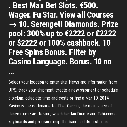
. Best Max Bet Slots. €500.
Wager. Fu Star. View all Courses
→ 10. Serengeti Diamonds. Prize
pool: 300% up to €2222 or ₤2222
or $2222 or 100% cashback. 10
Free Spins Bonus. Filter by
Casino Language. Bonus. 10 no
…
Select your location to enter site. News and information from
UPS, track your shipment, create a new shipment or schedule
a pickup, caluclate time and costs or find a Mar 10, 2014 ·
Kasino is the codename for Fher Cassini, the main voice of
dance music act Kasino, which has Ian Duarte and Fabianno on
keyboards and programming. The band had its first hit in